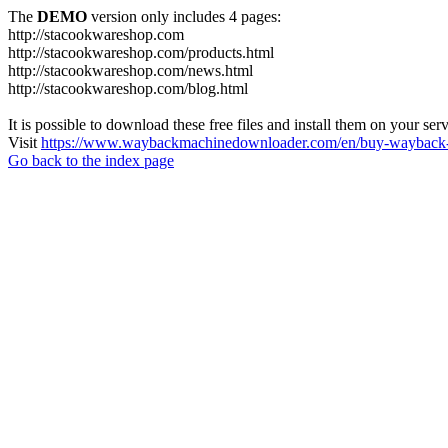
The
DEMO
version only includes 4 pages:
http://stacookwareshop.com
http://stacookwareshop.com/products.html
http://stacookwareshop.com/news.html
http://stacookwareshop.com/blog.html
It is possible to download these free files and install them on your ser
Visit
https://www.waybackmachinedownloader.com/en/buy-wayback-
Go back to the index page