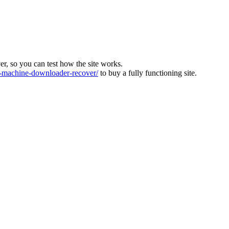
ver, so you can test how the site works.
machine-downloader-recover/
to buy a fully functioning site.