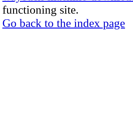
functioning site.
Go back to the index page