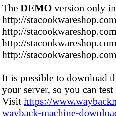
The
DEMO
version only in
http://stacookwareshop.co
http://stacookwareshop.com
http://stacookwareshop.co
http://stacookwareshop.com
It is possible to download th
your server, so you can test
Visit
https://www.wayback
wayback-machine-download