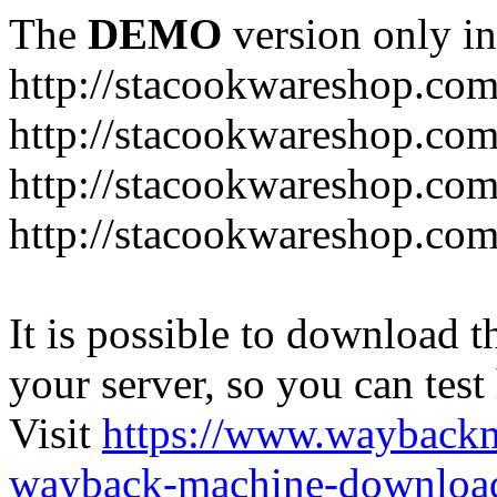
The
DEMO
version only in
http://stacookwareshop.co
http://stacookwareshop.com
http://stacookwareshop.co
http://stacookwareshop.com
It is possible to download th
your server, so you can test
Visit
https://www.wayback
wayback-machine-download