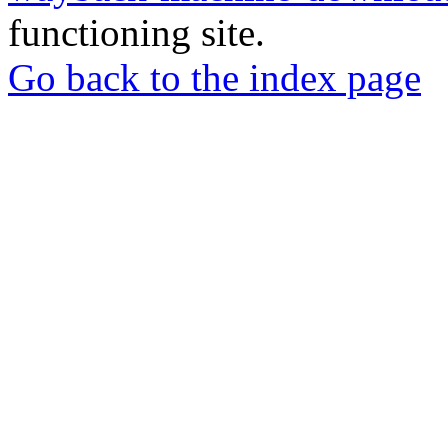
functioning site.
Go back to the index page