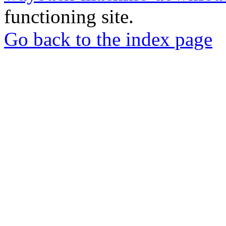
functioning site.
Go back to the index page