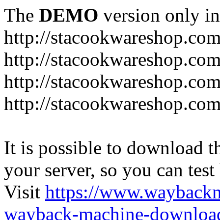
The
DEMO
version only in
http://stacookwareshop.co
http://stacookwareshop.com
http://stacookwareshop.co
http://stacookwareshop.com
It is possible to download th
your server, so you can test
Visit
https://www.wayback
wayback-machine-download