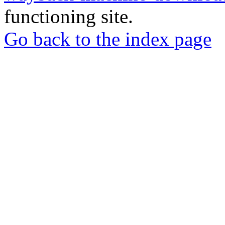
functioning site.
Go back to the index page